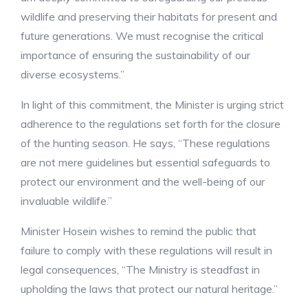
wildlife and preserving their habitats for present and
future generations. We must recognise the critical
importance of ensuring the sustainability of our
diverse ecosystems.”
In light of this commitment, the Minister is urging strict
adherence to the regulations set forth for the closure
of the hunting season. He says, “These regulations
are not mere guidelines but essential safeguards to
protect our environment and the well-being of our
invaluable wildlife.”
Minister Hosein wishes to remind the public that
failure to comply with these regulations will result in
legal consequences, “The Ministry is steadfast in
upholding the laws that protect our natural heritage.”