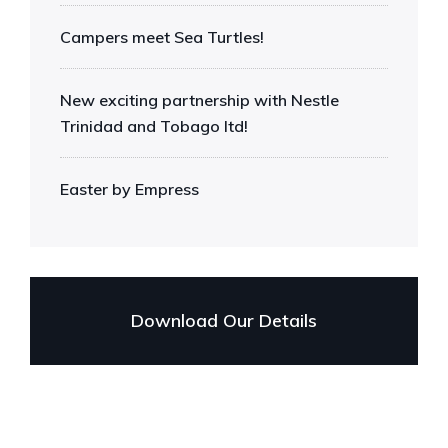
Campers meet Sea Turtles!
New exciting partnership with Nestle
Trinidad and Tobago ltd!
Easter by Empress
Download Our Details