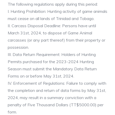
The following regulations apply during this period:
I. Hunting Prohibition: Hunting activity of game animals
must cease on all lands of Trinidad and Tobago.
II. Carcass Disposal Deadline: Persons have until
March 31st, 2024, to dispose of Game Animal
carcasses (or any part thereof) from their property or
possession.
III. Data Return Requirement: Holders of Hunting
Permits purchased for the 2023-2024 Hunting
Season must submit the Mandatory Data Return
Forms on or before May 31st, 2024.
IV. Enforcement of Regulations: Failure to comply with
the completion and return of data forms by May 31st,
2024, may result in a summary conviction with a
penalty of Five Thousand Dollars (TT$5000.00) per
form.