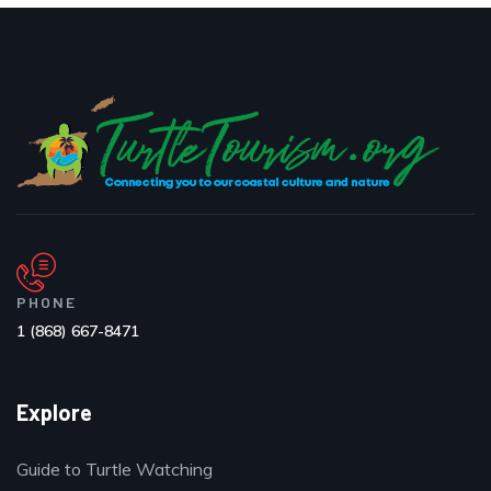
PHONE
1 (868) 667-8471
Explore
Guide to Turtle Watching