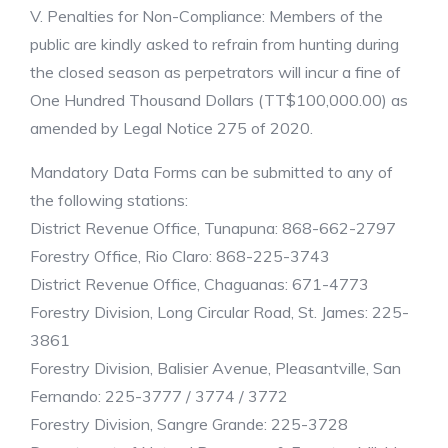
V. Penalties for Non-Compliance: Members of the
public are kindly asked to refrain from hunting during
the closed season as perpetrators will incur a fine of
One Hundred Thousand Dollars (TT$100,000.00) as
amended by Legal Notice 275 of 2020.
Mandatory Data Forms can be submitted to any of
the following stations:
District Revenue Office, Tunapuna: 868-662-2797
Forestry Office, Rio Claro: 868-225-3743
District Revenue Office, Chaguanas: 671-4773
Forestry Division, Long Circular Road, St. James: 225-
3861
Forestry Division, Balisier Avenue, Pleasantville, San
Fernando: 225-3777 / 3774 / 3772
Forestry Division, Sangre Grande: 225-3728