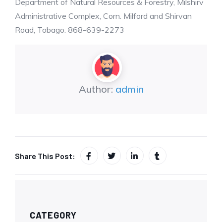
Department of Natural Resources & Forestry, Milshirv
Administrative Complex, Corn. Milford and Shirvan
Road, Tobago: 868-639-2273
Author:
admin
Share This Post:
CATEGORY