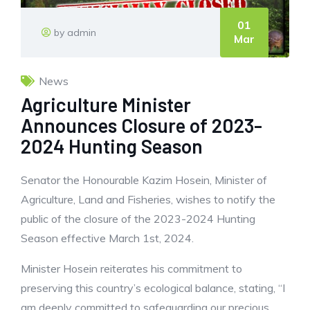
01
by admin
Mar
News
Agriculture Minister
Announces Closure of 2023-
2024 Hunting Season
Senator the Honourable Kazim Hosein, Minister of
Agriculture, Land and Fisheries, wishes to notify the
public of the closure of the 2023-2024 Hunting
Season effective March 1st, 2024.
Minister Hosein reiterates his commitment to
preserving this country’s ecological balance, stating, “I
am deeply committed to safeguarding our precious