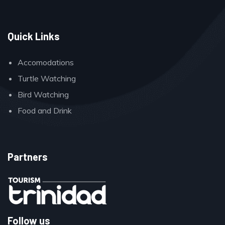
Quick Links
Accomodations
Turtle Watching
Bird Watching
Food and Drink
Partners
Follow us