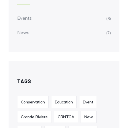
Events
(8)
News
(7)
TAGS
Conservation
Education
Event
Grande Riviere
GRNTGA
New