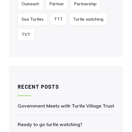
Outreach
Partner
Partnership
Sea Turtles
TTT
Turtle watching
TVT
RECENT POSTS
Government Meets with Turtle Village Trust
Ready to go turtle watching?