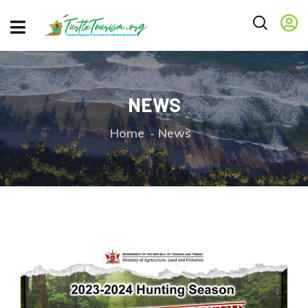
NEWS
Home
News