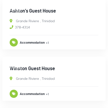
OPEN
Ashton’s Guest House
Grande Riviere
,
Trinidad
378-4314
Accommodation
+1
OPEN
Winston Guest House
Grande Riviere
,
Trinidad
Accommodation
+1