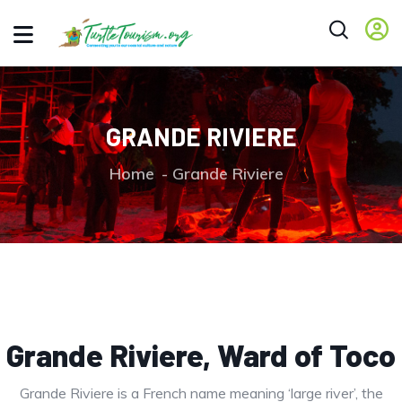
GRANDE RIVIERE
Home
Grande Riviere
Grande Riviere, Ward of Toco
Grande Riviere is a French name meaning ‘large river’, the