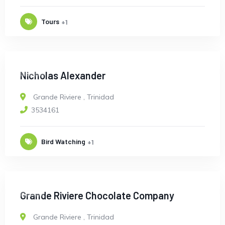
Tours
+1
OPEN
Nicholas Alexander
Grande Riviere
,
Trinidad
3534161
Bird Watching
+1
OPEN
Grande Riviere Chocolate Company
Grande Riviere
,
Trinidad