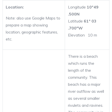
Location:
Longitude
10°49
.500N
Note: also use Google Maps to
Latitude
61° 03
prepare a map showing
.700″W
location, geographic features,
Elevation 10 m
etc.
There is a beach
which runs the
length of the
community. This
beach has a major
river outflow as well
as several smaller
rivulets and ravines.