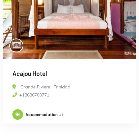
Acajou Hotel
Grande Riviere
,
Trinidad
+18686703771
Accommodation
+1