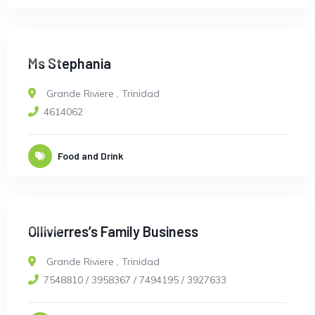
OPEN
Ms Stephania
Grande Riviere
,
Trinidad
4614062
Food and Drink
OPEN
Ollivierres’s Family Business
Grande Riviere
,
Trinidad
7548810 / 3958367 / 7494195 / 3927633