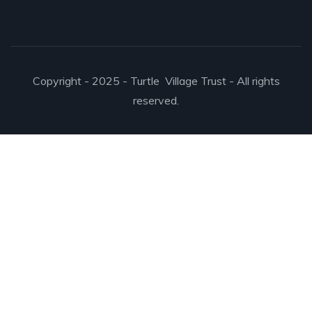
Copyright - 2025 - Turtle Village Trust - All rights
reserved.