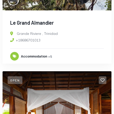
Le Grand Almandier
Grande Riviere
,
Trinidad
+18686701013
Accommodation
+5
OPEN