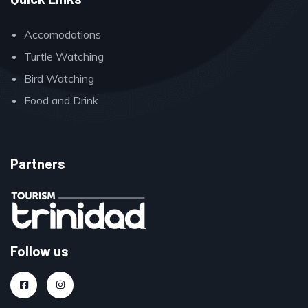
Accomodations
Turtle Watching
Bird Watching
Food and Drink
Partners
Follow us