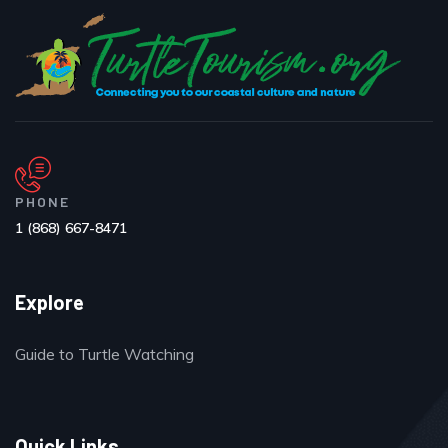
PHONE
1 (868) 667-8471
Explore
Guide to Turtle Watching
Quick Links