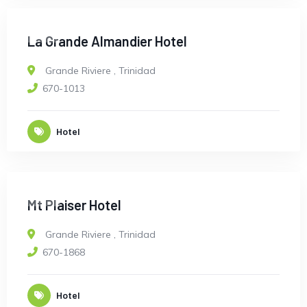
OPEN
La Grande Almandier Hotel
Grande Riviere
,
Trinidad
670-1013
Hotel
OPEN
Mt Plaiser Hotel
Grande Riviere
,
Trinidad
670-1868
Hotel