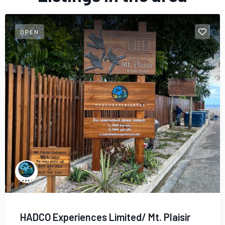
OPEN
HADCO Experiences Limited/ Mt. Plaisir