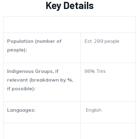
Key Details
Population (number of
Est. 289 people
people):
Indigenous Groups, if
98% Trini
relevant (breakdown by %,
if possible):
Languages:
English