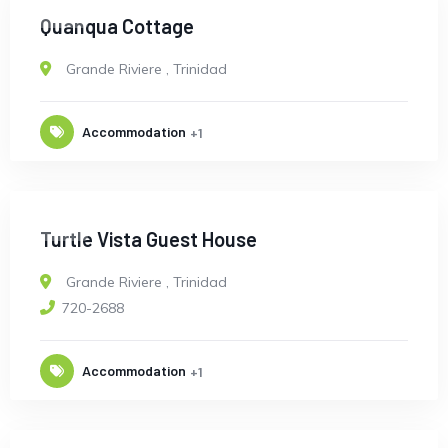
OPEN
Quanqua Cottage
Grande Riviere
,
Trinidad
Accommodation
+1
OPEN
Turtle Vista Guest House
Grande Riviere
,
Trinidad
720-2688
Accommodation
+1