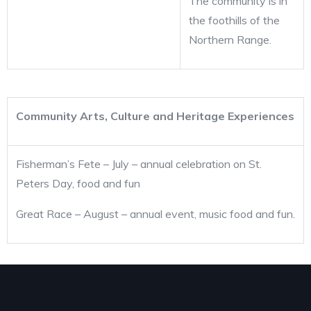
The community is in
the foothills of the
Northern Range.
Community Arts, Culture and Heritage Experiences
Fisherman’s Fete – July – annual celebration on St.
Peters Day, food and fun
Great Race – August – annual event, music food and fun.