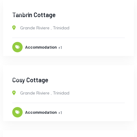
OPEN
Tanbrin Cottage
Grande Riviere
,
Trinidad
Accommodation
+1
OPEN
Cosy Cottage
Grande Riviere
,
Trinidad
Accommodation
+1