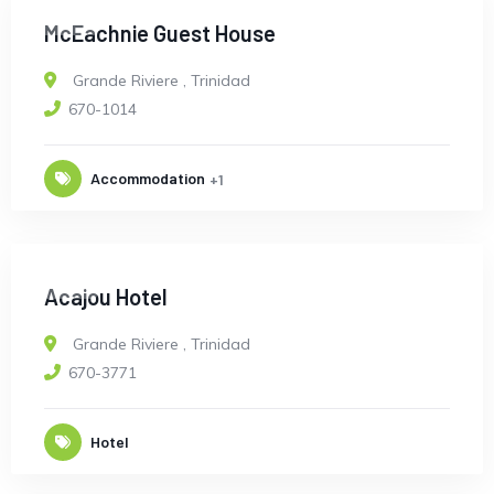
OPEN
McEachnie Guest House
Grande Riviere
,
Trinidad
670-1014
Accommodation
+1
OPEN
Acajou Hotel
Grande Riviere
,
Trinidad
670-3771
Hotel