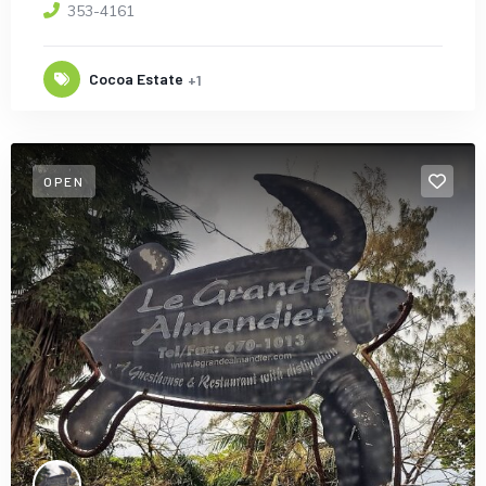
353-4161
Cocoa Estate
+1
OPEN