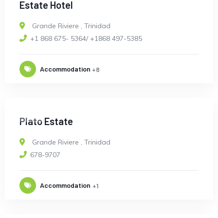
Estate Hotel
Grande Riviere
,
Trinidad
+1 868 675- 5364/ +1868 497-5385
Accommodation
+8
OPEN
Plato Estate
Grande Riviere
,
Trinidad
678-9707
Accommodation
+1