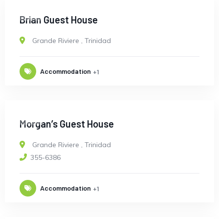
OPEN
Brian Guest House
Grande Riviere
,
Trinidad
Accommodation
+1
OPEN
Morgan’s Guest House
Grande Riviere
,
Trinidad
355-6386
Accommodation
+1