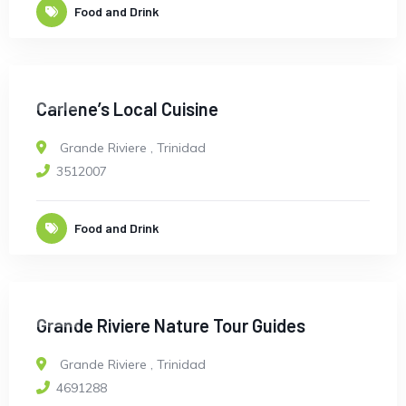
Food and Drink
OPEN
Carlene’s Local Cuisine
Grande Riviere
,
Trinidad
3512007
Food and Drink
OPEN
Grande Riviere Nature Tour Guides
Grande Riviere
,
Trinidad
4691288