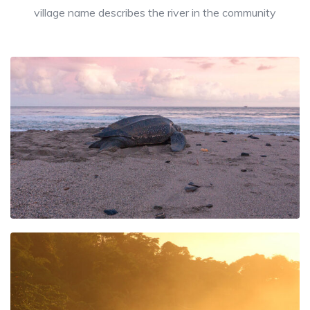
village name describes the river in the community