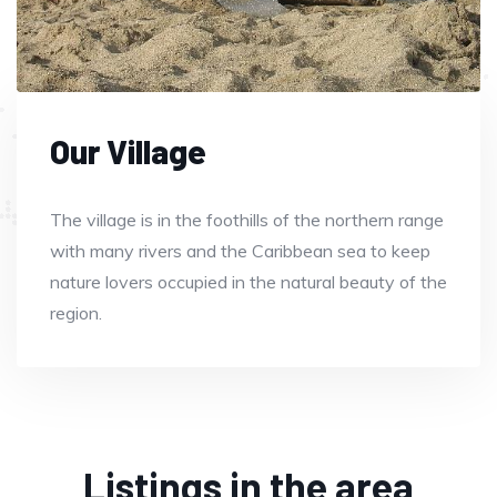
Our Village
The village is in the foothills of the northern range
with many rivers and the Caribbean sea to keep
nature lovers occupied in the natural beauty of the
region.
Listings in the area