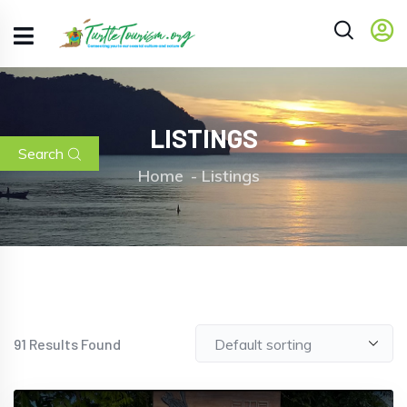
LISTINGS
Search
Home
Listings
91
Results Found