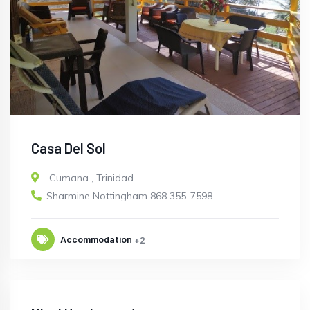
Casa Del Sol
Cumana
,
Trinidad
Sharmine Nottingham 868 355-7598
Accommodation
+2