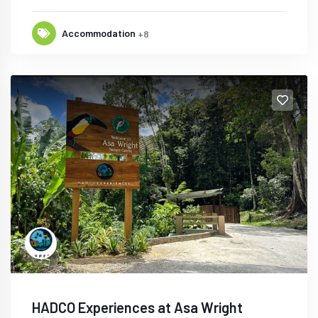
Accommodation
+8
HADCO Experiences at Asa Wright