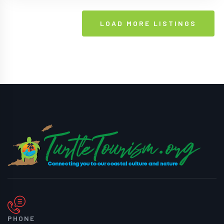
LOAD MORE LISTINGS
PHONE