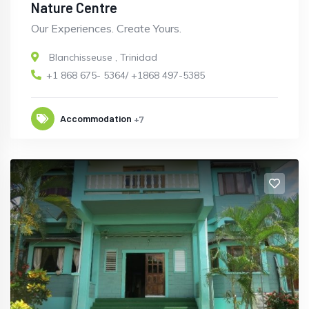
Nature Centre
Our Experiences. Create Yours.
Blanchisseuse
,
Trinidad
+1 868 675- 5364/ +1868 497-5385
Accommodation
+7