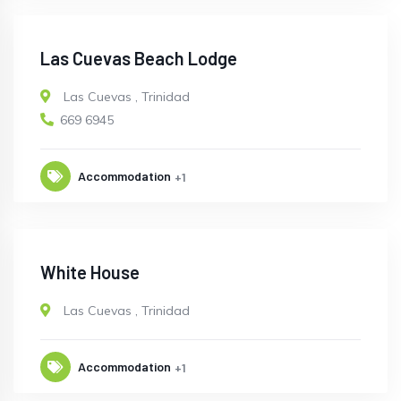
Las Cuevas Beach Lodge
Las Cuevas
,
Trinidad
669 6945
Accommodation
+1
White House
Las Cuevas
,
Trinidad
Accommodation
+1