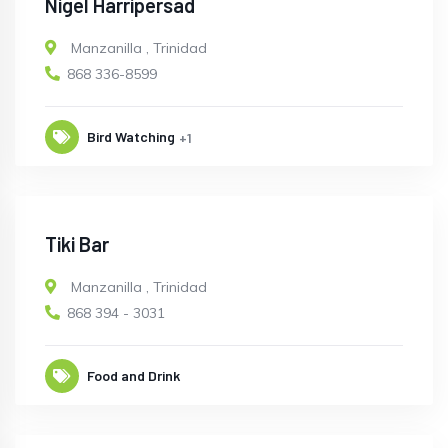
Nigel Harripersad
Manzanilla
,
Trinidad
868 336-8599
Bird Watching
+1
Tiki Bar
Manzanilla
,
Trinidad
868 394 - 3031
Food and Drink