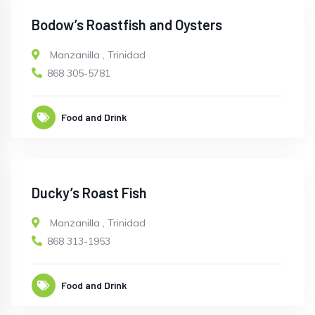
Bodow’s Roastfish and Oysters
Manzanilla
,
Trinidad
868 305-5781
Food and Drink
Ducky’s Roast Fish
Manzanilla
,
Trinidad
868 313-1953
Food and Drink