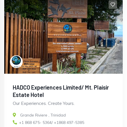
HADCO Experiences Limited/ Mt. Plaisir
Estate Hotel
Our Experiences. Create Yours.
Grande Riviere
,
Trinidad
+1 868 675- 5364/ +1868 497-5385