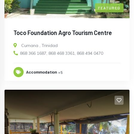
FEATURED
Toco Foundation Agro Tourism Centre
Cumana
,
Trinidad
868 366 1687, 868 468 3361, 868 494 0470
Accommodation
+5