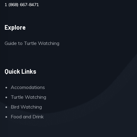
1 (868) 667-8471
Explore
Guide to Turtle Watching
Quick Links
Accomodations
Turtle Watching
Bird Watching
Food and Drink