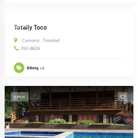
OPEN
Totally Toco
Cumana
,
Trinidad
353-8626
Biking
+6
OPEN