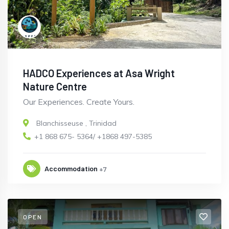
HADCO Experiences at Asa Wright
Nature Centre
Our Experiences. Create Yours.
Blanchisseuse
,
Trinidad
+1 868 675- 5364/ +1868 497-5385
Accommodation
+7
OPEN