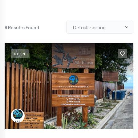
8
Results Found
OPEN