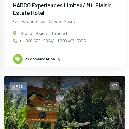
HADCO Experiences Limited/ Mt. Plaisir
Estate Hotel
Our Experiences. Create Yours.
Grande Riviere
,
Trinidad
+1 868 675- 5364/ +1868 497-5385
Accommodation
+8
OPEN