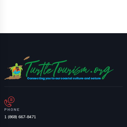
PHONE
1 (868) 667-8471