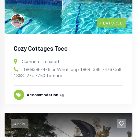
FEATURED
Cozy Cottages Toco
Cumana
,
Trinidad
+18683867476 or Whatsapp 1868 -386-7476 Call
1868 -274 7750 Tamara
Accommodation
+6
OPEN