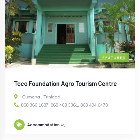
FEATURED
Toco Foundation Agro Tourism Centre
Cumana
,
Trinidad
868 366 1687, 868 468 3361, 868 494 0470
Accommodation
+5