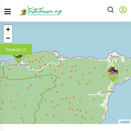
+
−
Search
Leaflet