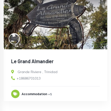
Le Grand Almandier
Grande Riviere
,
Trinidad
+18686701013
Accommodation
+5