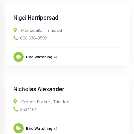
OPEN
Nigel Harripersad
Manzanilla
,
Trinidad
868 336-8599
Bird Watching
+1
OPEN
Nicholas Alexander
Grande Riviere
,
Trinidad
3534161
Bird Watching
+1