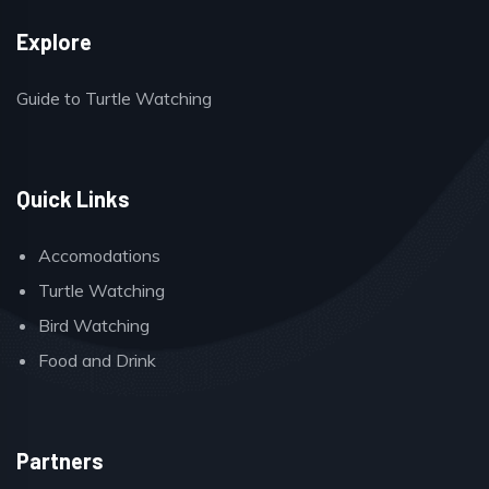
Explore
Guide to Turtle Watching
Quick Links
Accomodations
Turtle Watching
Bird Watching
Food and Drink
Partners