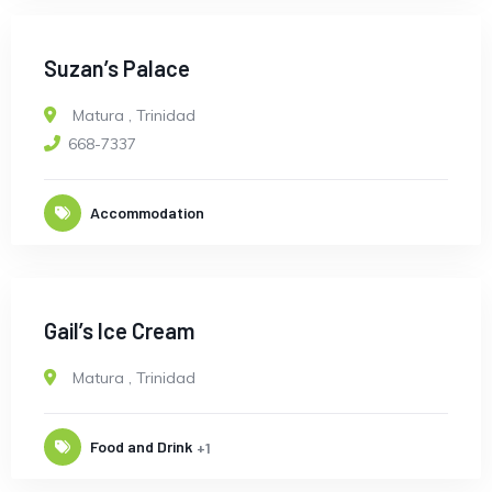
Suzan’s Palace
Matura
,
Trinidad
668-7337
Accommodation
Gail’s Ice Cream
Matura
,
Trinidad
Food and Drink
+1