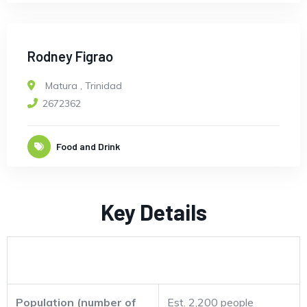
Rodney Figrao
Matura
,
Trinidad
2672362
Food and Drink
Key Details
Population (number of
Est. 2,200 people