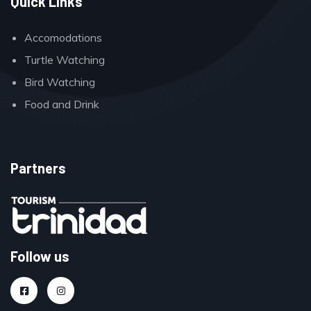
Quick Links
Accomodations
Turtle Watching
Bird Watching
Food and Drink
Partners
Follow us