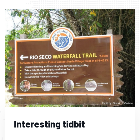
Interesting tidbit