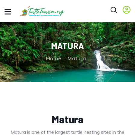
MATURA
Home
Matura
Matura
Matura is one of the largest turtle nesting sites in the