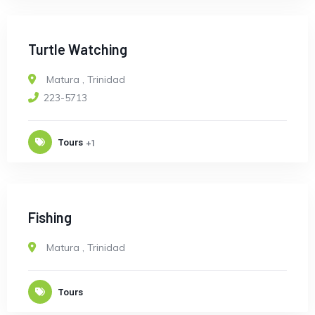
Turtle Watching
Matura
,
Trinidad
223-5713
Tours
+1
Fishing
Matura
,
Trinidad
Tours