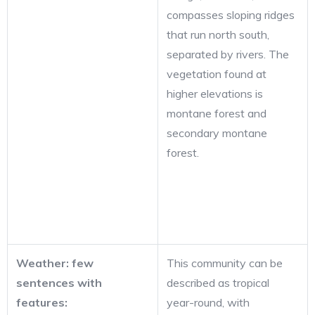
compasses sloping ridges
that run north south,
separated by rivers. The
vegetation found at
higher elevations is
montane forest and
secondary montane
forest.
Weather: few
This community can be
sentences with
described as tropical
features:
year-round, with