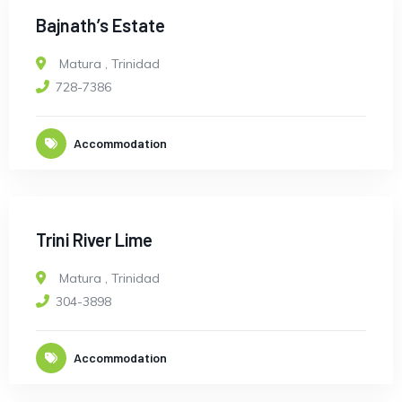
Bajnath’s Estate
Matura
,
Trinidad
728-7386
Accommodation
Trini River Lime
Matura
,
Trinidad
304-3898
Accommodation