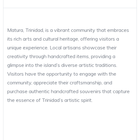
Matura, Trinidad, is a vibrant community that embraces
its rich arts and cultural heritage, offering visitors a
unique experience. Local artisans showcase their
creativity through handcrafted items, providing a
glimpse into the island’s diverse artistic traditions.
Visitors have the opportunity to engage with the
community, appreciate their craftsmanship, and
purchase authentic handcrafted souvenirs that capture
the essence of Trinidad’s artistic spirit.