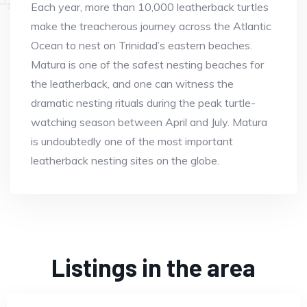
Each year, more than 10,000 leatherback turtles
make the treacherous journey across the Atlantic
Ocean to nest on Trinidad’s eastern beaches.
Matura is one of the safest nesting beaches for
the leatherback, and one can witness the
dramatic nesting rituals during the peak turtle-
watching season between April and July. Matura
is undoubtedly one of the most important
leatherback nesting sites on the globe.
Listings in the area