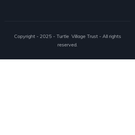
Copyright - 2025 - Turtle Village Trust - All rights
reserved.