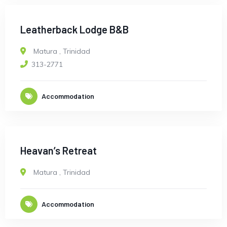
Leatherback Lodge B&B
Matura
,
Trinidad
313-2771
Accommodation
Heavan’s Retreat
Matura
,
Trinidad
Accommodation