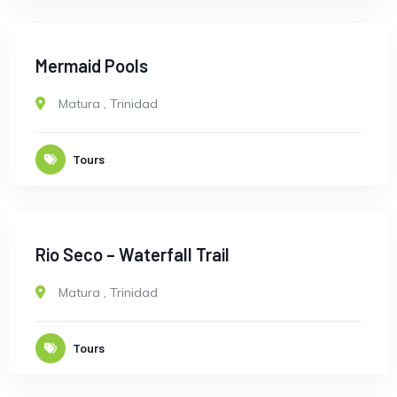
Mermaid Pools
Matura
,
Trinidad
Tours
Rio Seco – Waterfall Trail
Matura
,
Trinidad
Tours