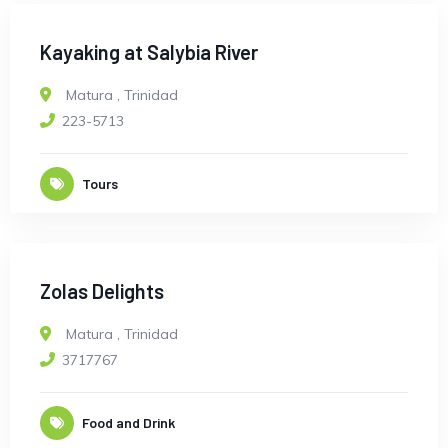
Kayaking at Salybia River
Matura
,
Trinidad
223-5713
Tours
Zolas Delights
Matura
,
Trinidad
3717767
Food and Drink