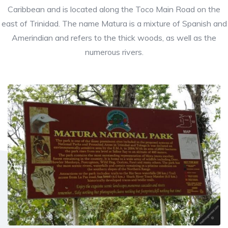
Caribbean and is located along the Toco Main Road on the
east of Trinidad. The name Matura is a mixture of Spanish and
Amerindian and refers to the thick woods, as well as the
numerous rivers.