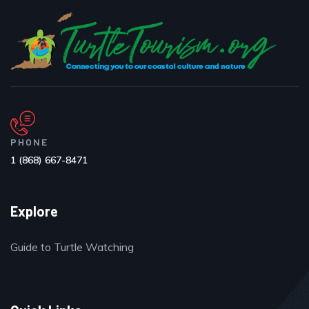
PHONE
1 (868) 667-8471
Explore
Guide to Turtle Watching