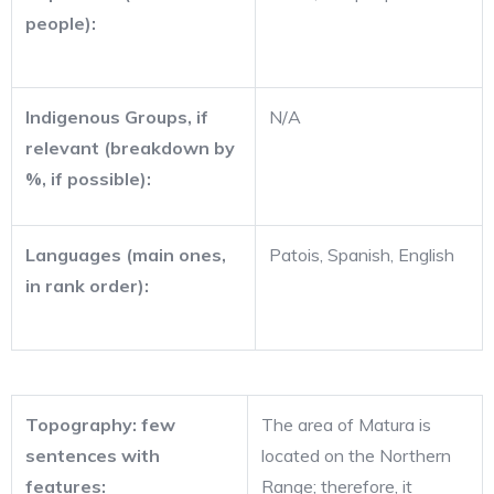
people):
Indigenous Groups, if
N/A
relevant (breakdown by
%, if possible):
Languages (main ones,
Patois, Spanish, English
in rank order):
Topography: few
The area of Matura is
sentences with
located on the Northern
features:
Range; therefore, it