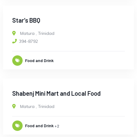
Star’s BBQ
Matura
,
Trinidad
394-8792
Food and Drink
Shabenj Mini Mart and Local Food
Matura
,
Trinidad
Food and Drink
+2