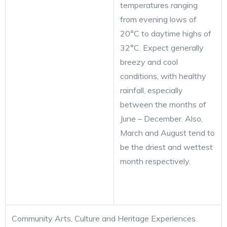
temperatures ranging
from evening lows of
20°C to daytime highs of
32°C. Expect generally
breezy and cool
conditions, with healthy
rainfall, especially
between the months of
June – December. Also,
March and August tend to
be the driest and wettest
month respectively.
Community Arts, Culture and Heritage Experiences