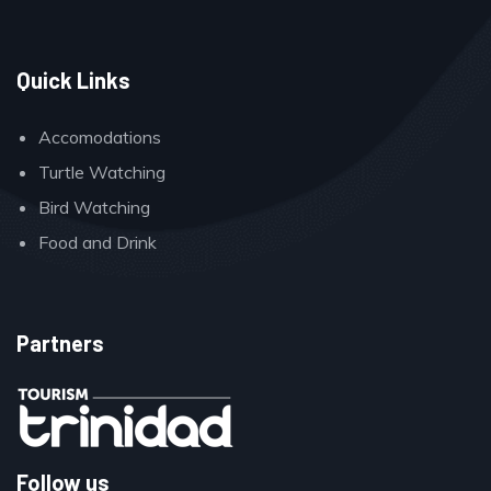
Quick Links
Accomodations
Turtle Watching
Bird Watching
Food and Drink
Partners
Follow us