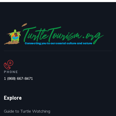
PHONE
1 (868) 667-8471
Explore
Guide to Turtle Watching