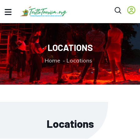
LOCATIONS
Home
Locations
Locations