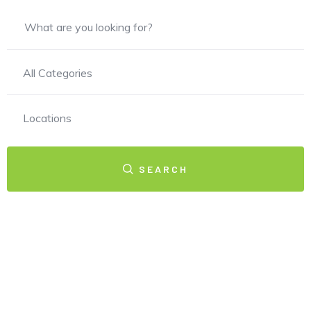
All Categories
Locations
SEARCH