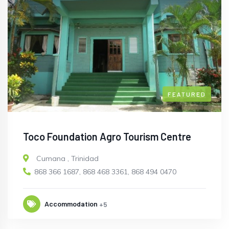
FEATURED
Toco Foundation Agro Tourism Centre
Cumana
,
Trinidad
868 366 1687, 868 468 3361, 868 494 0470
Accommodation
+5