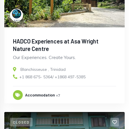
HADCO Experiences at Asa Wright
Nature Centre
Our Experiences. Create Yours.
Blanchisseuse
,
Trinidad
+1 868 675- 5364/ +1868 497-5385
Accommodation
+7
CLOSED