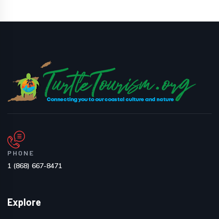
PHONE
1 (868) 667-8471
Explore