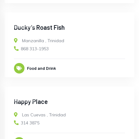
CLOSED
Ducky’s Roast Fish
Manzanilla
,
Trinidad
868 313-1953
Food and Drink
CLOSED
Happy Place
Las Cuevas
,
Trinidad
314 3875