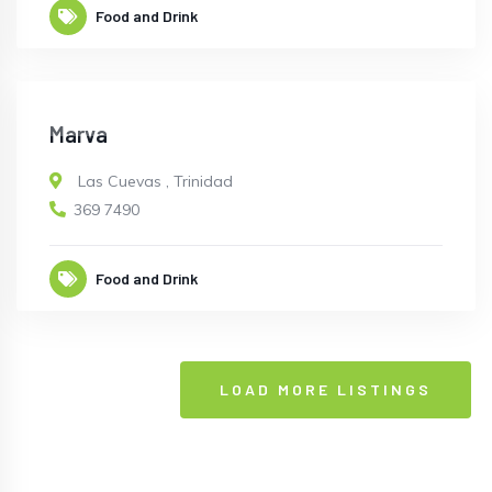
Food and Drink
CLOSED
Marva
Las Cuevas
,
Trinidad
369 7490
Food and Drink
LOAD MORE LISTINGS