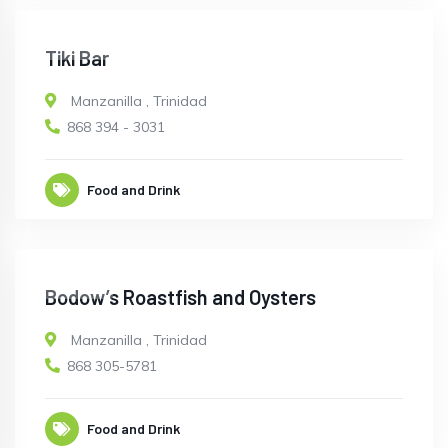
CLOSED
Tiki Bar
Manzanilla
,
Trinidad
868 394 - 3031
Food and Drink
CLOSED
Bodow’s Roastfish and Oysters
Manzanilla
,
Trinidad
868 305-5781
Food and Drink