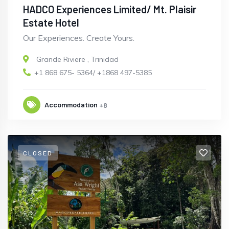
HADCO Experiences Limited/ Mt. Plaisir
Estate Hotel
Our Experiences. Create Yours.
Grande Riviere
,
Trinidad
+1 868 675- 5364/ +1868 497-5385
Accommodation
+8
CLOSED