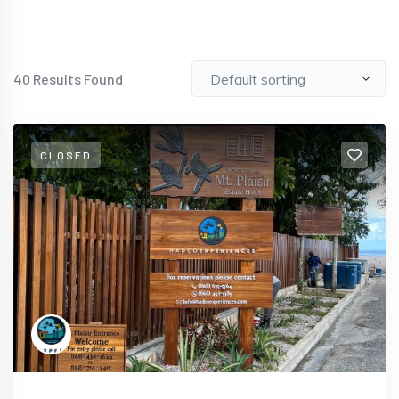
40
Results Found
CLOSED