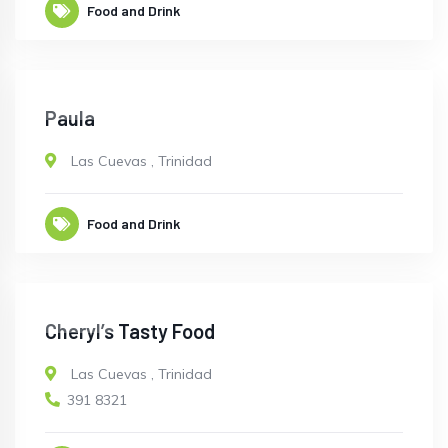
Food and Drink
CLOSED
Paula
Las Cuevas
,
Trinidad
Food and Drink
CLOSED
Cheryl’s Tasty Food
Las Cuevas
,
Trinidad
391 8321