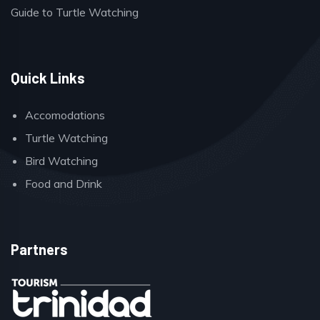
Guide to Turtle Watching
Quick Links
Accomodations
Turtle Watching
Bird Watching
Food and Drink
Partners