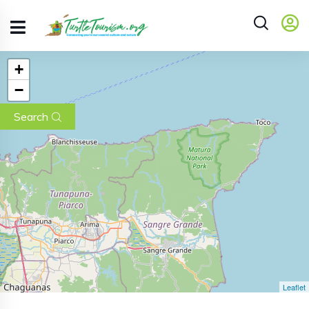
+
−
Search
Leaflet