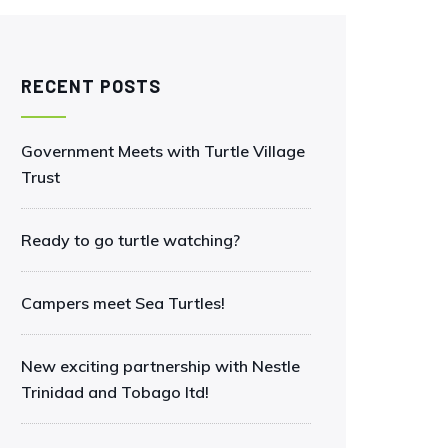
RECENT POSTS
Government Meets with Turtle Village
Trust
Ready to go turtle watching?
Campers meet Sea Turtles!
New exciting partnership with Nestle
Trinidad and Tobago ltd!