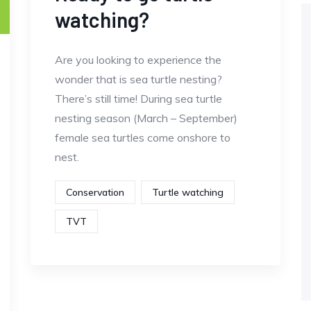
watching?
Are you looking to experience the
wonder that is sea turtle nesting?
There’s still time! During sea turtle
nesting season (March – September)
female sea turtles come onshore to
nest.
Conservation
Turtle watching
TVT