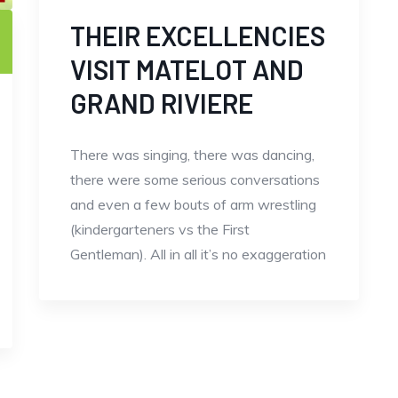
THEIR EXCELLENCIES
VISIT MATELOT AND
GRAND RIVIERE
There was singing, there was dancing,
there were some serious conversations
and even a few bouts of arm wrestling
(kindergarteners vs the First
Gentleman). All in all it’s no exaggeration