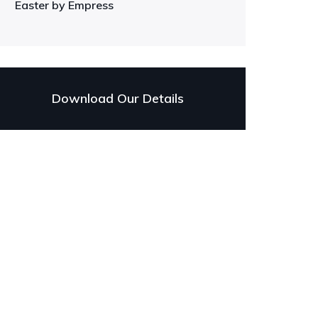
Easter by Empress
Download Our Details