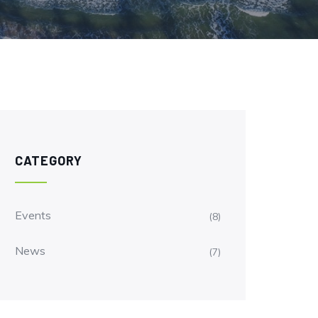
CATEGORY
Events
(8)
News
(7)