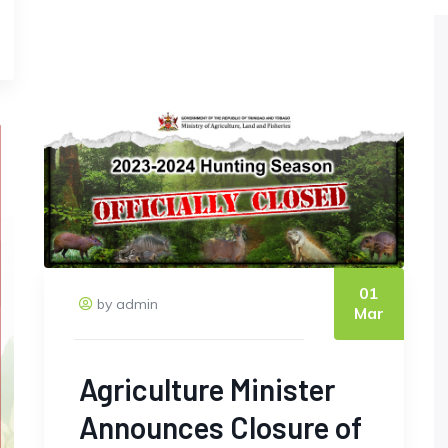
01
by admin
Mar
Agriculture Minister
Announces Closure of