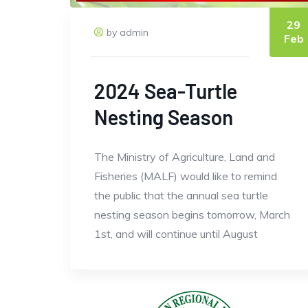
29
by admin
Feb
2024 Sea-Turtle
Nesting Season
The Ministry of Agriculture, Land and
Fisheries (MALF) would like to remind
the public that the annual sea turtle
nesting season begins tomorrow, March
1st, and will continue until August