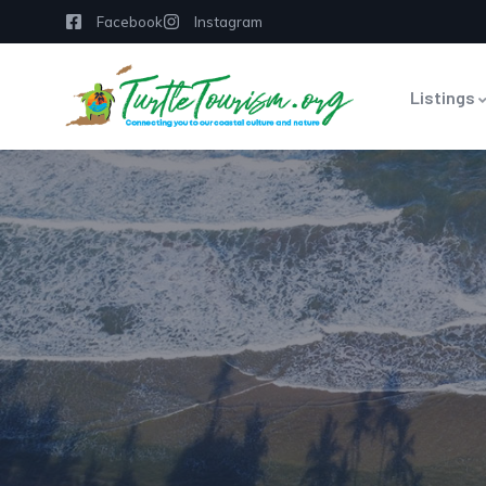
Facebook
Instagram
Listings