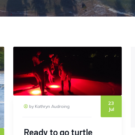
23
by Kathryn Audroing
Jul
Ready to go turtle