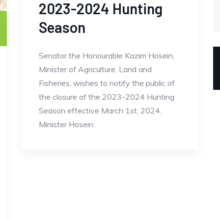
2023-2024 Hunting
Season
Senator the Honourable Kazim Hosein,
Minister of Agriculture, Land and
Fisheries, wishes to notify the public of
the closure of the 2023-2024 Hunting
Season effective March 1st, 2024.
Minister Hosein