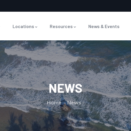
Locations
Resources
News & Events
NEWS
Home
News