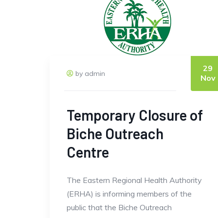
29
by admin
Nov
Temporary Closure of
Biche Outreach
Centre
The Eastern Regional Health Authority
(ERHA) is informing members of the
public that the Biche Outreach