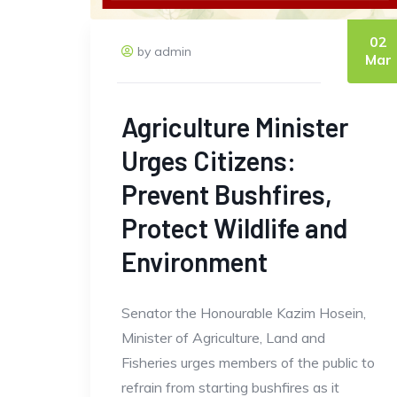
02
by admin
Mar
Agriculture Minister
Urges Citizens:
Prevent Bushfires,
Protect Wildlife and
Environment
Senator the Honourable Kazim Hosein,
Minister of Agriculture, Land and
Fisheries urges members of the public to
refrain from starting bushfires as it