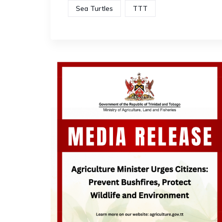
Sea Turtles
TTT