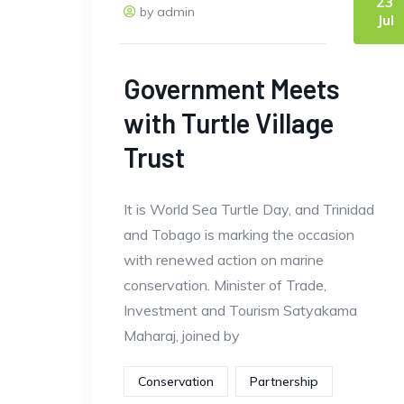
23
by admin
Jul
Government Meets
with Turtle Village
Trust
It is World Sea Turtle Day, and Trinidad
and Tobago is marking the occasion
with renewed action on marine
conservation. Minister of Trade,
Investment and Tourism Satyakama
Maharaj, joined by
Conservation
Partnership