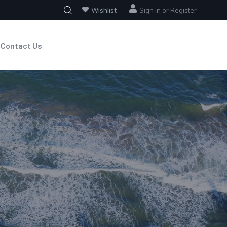
Wishlist
Sign in
or
Register
Contact Us