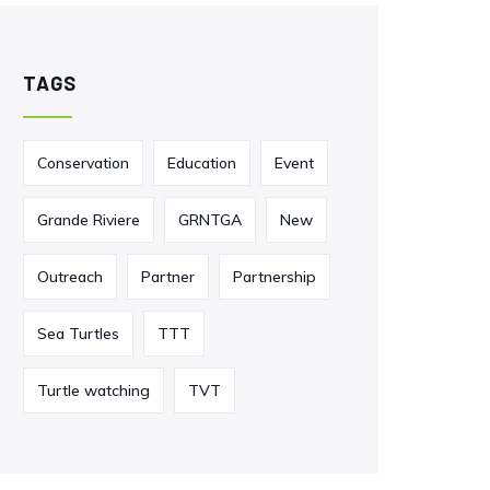
TAGS
Conservation
Education
Event
Grande Riviere
GRNTGA
New
Outreach
Partner
Partnership
Sea Turtles
TTT
Turtle watching
TVT