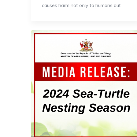
causes harm not only to humans but