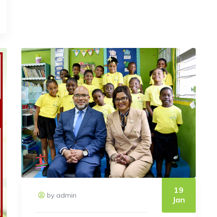
19
by admin
Jan