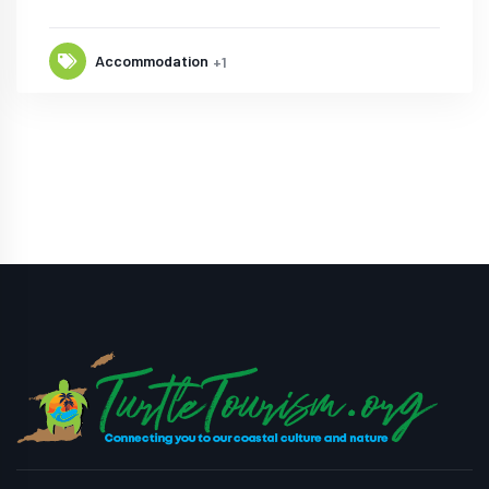
Accommodation
+1