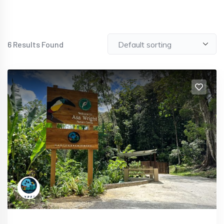
6
Results Found