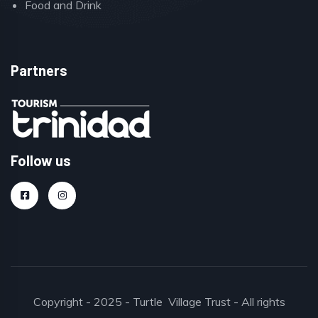
Food and Drink
Partners
Follow us
Copyright - 2025 - Turtle Village Trust - All rights