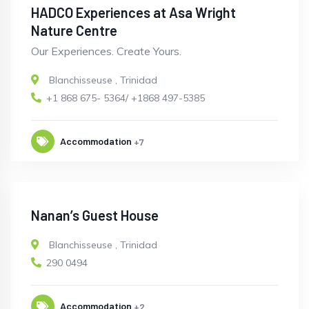
HADCO Experiences at Asa Wright
Nature Centre
Our Experiences. Create Yours.
Blanchisseuse
,
Trinidad
+1 868 675- 5364/ +1868 497-5385
Accommodation
+7
Nanan’s Guest House
Blanchisseuse
,
Trinidad
290 0494
Accommodation
+2