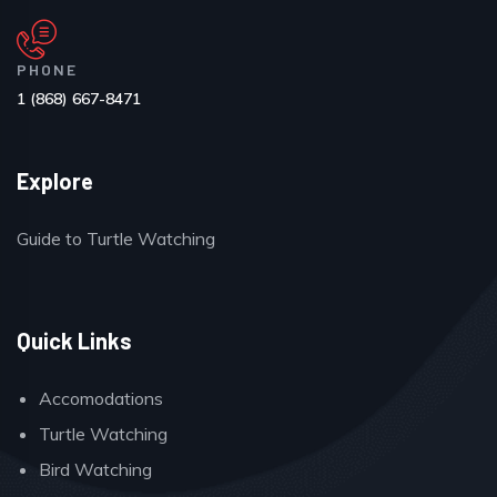
PHONE
1 (868) 667-8471
Explore
Guide to Turtle Watching
Quick Links
Accomodations
Turtle Watching
Bird Watching