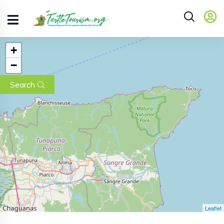
+
−
Search
Leaflet