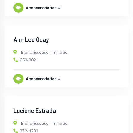
Accommodation
+1
Ann Lee Quay
Blanchisseuse
,
Trinidad
669-3021
Accommodation
+1
Luciene Estrada
Blanchisseuse
,
Trinidad
372-4233