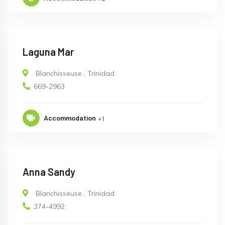
Laguna Mar
Blanchisseuse
,
Trinidad
669-2963
Accommodation
+1
Anna Sandy
Blanchisseuse
,
Trinidad
374-4992