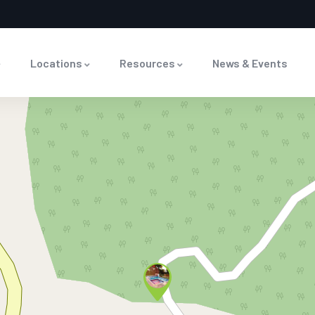
Locations
Resources
News & Events