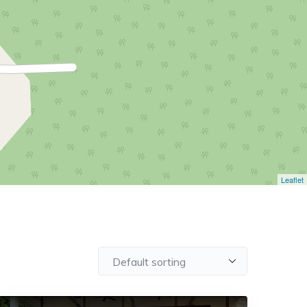
Leaflet