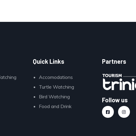
Quick Links
Partners
Watching
Accomodations
Turtle Watching
Bird Watching
Follow us
Food and Drink