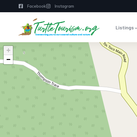
Facebook
Instagram
Listings
+
−