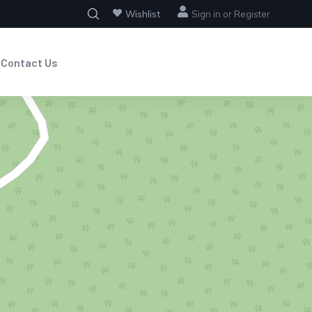
Wishlist
Sign in
or
Register
Contact Us