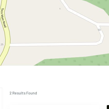
2
Results Found