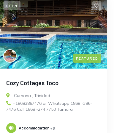
OPEN
FEATURED
Cozy Cottages Toco
Cumana
,
Trinidad
+18683867476 or Whatsapp 1868 -386-
7476 Call 1868 -274 7750 Tamara
Accommodation
+6