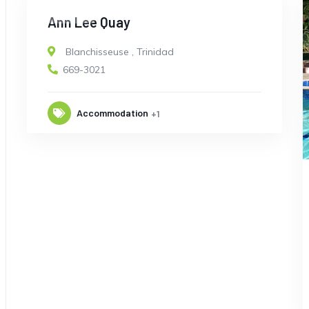
CLOSED
Ann Lee Quay
Blanchisseuse
,
Trinidad
669-3021
Accommodation
+1