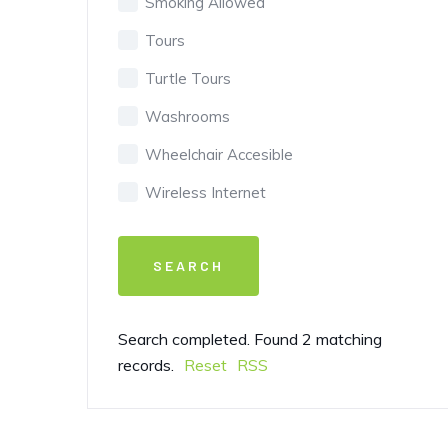
Smoking Allowed
Tours
Turtle Tours
Washrooms
Wheelchair Accesible
Wireless Internet
Search completed. Found 2 matching
records.
Reset
RSS