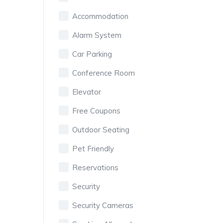
Accommodation
Alarm System
Car Parking
Conference Room
Elevator
Free Coupons
Outdoor Seating
Pet Friendly
Reservations
Security
Security Cameras