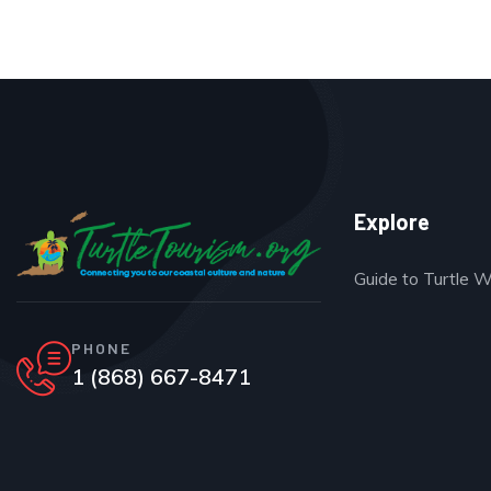
Explore
Guide to Turtle 
PHONE
1 (868) 667-8471