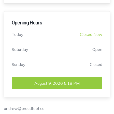
Opening Hours
Today
Closed Now
Saturday
Open
Sunday
Closed
August 9, 2026
5:18 PM
andrew@proudfoot.co