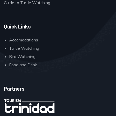
Guide to Turtle Watching
Quick Links
Accomodations
Turtle Watching
Bird Watching
Food and Drink
Partners