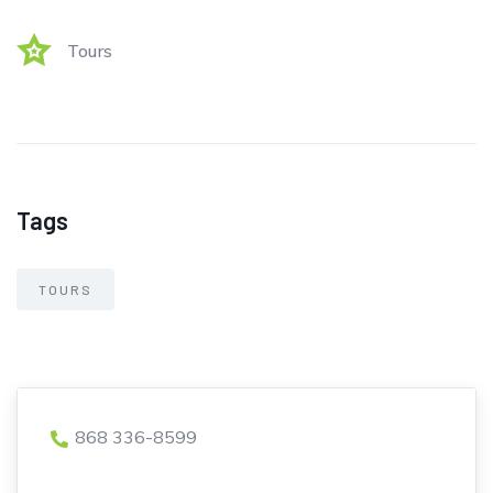
Tours
Tags
TOURS
868 336-8599