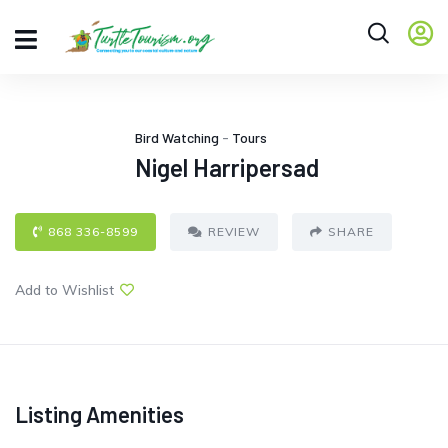
Bird Watching
-
Tours
Nigel Harripersad
868 336-8599
REVIEW
SHARE
Add to Wishlist
Listing Amenities