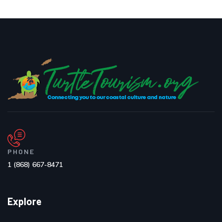
PHONE
1 (868) 667-8471
Explore