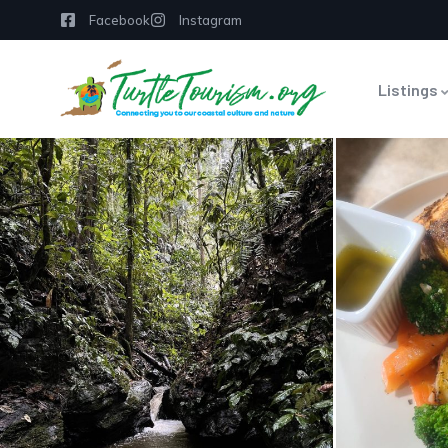
Facebook
Instagram
Listings