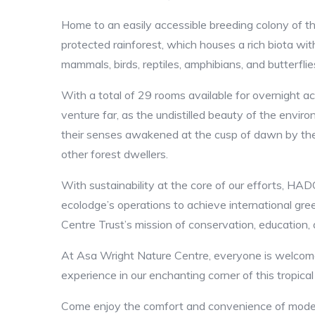
Home to an easily accessible breeding colony of th
protected rainforest, which houses a rich biota wit
mammals, birds, reptiles, amphibians, and butterflie
With a total of 29 rooms available for overnight 
venture far, as the undistilled beauty of the envir
their senses awakened at the cusp of dawn by the
other forest dwellers.
With sustainability at the core of our efforts, H
ecolodge’s operations to achieve international gre
Centre Trust’s mission of conservation, education,
At Asa Wright Nature Centre, everyone is welcome
experience in our enchanting corner of this tropica
Come enjoy the comfort and convenience of modern