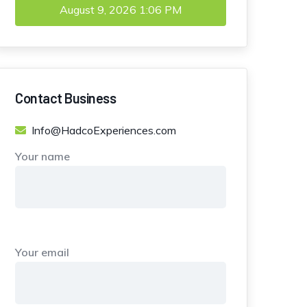
August 9, 2026
1:06 PM
Contact Business
Info@HadcoExperiences.com
Your name
Your email