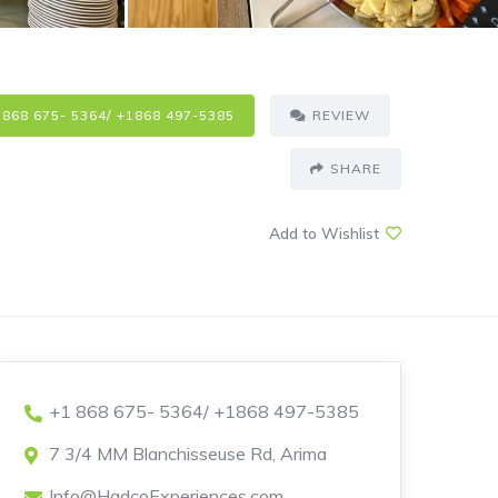
 868 675- 5364/ +1868 497-5385
REVIEW
SHARE
Add to Wishlist
+1 868 675- 5364/ +1868 497-5385
7 3/4 MM Blanchisseuse Rd, Arima
Info@HadcoExperiences.com