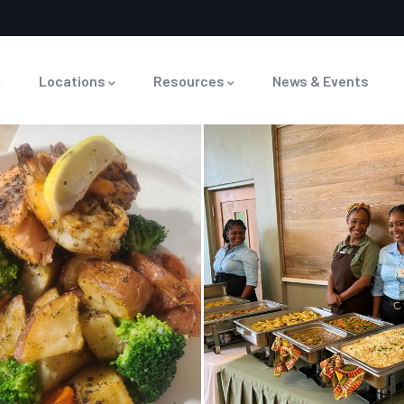
Locations
Resources
News & Events