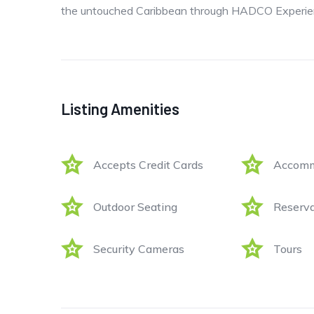
the untouched Caribbean through HADCO Experien
Listing Amenities
Accepts Credit Cards
Accomm
Outdoor Seating
Reserva
Security Cameras
Tours