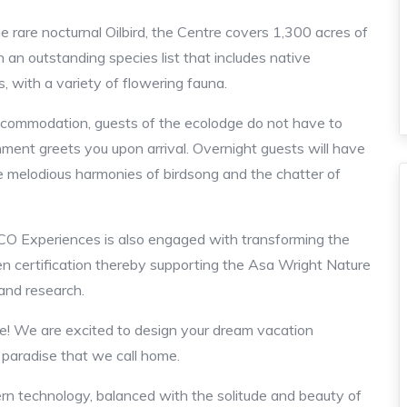
e rare nocturnal Oilbird, the Centre covers 1,300 acres of
h an outstanding species list that includes native
s, with a variety of flowering fauna.
accommodation, guests of the ecolodge do not have to
onment greets you upon arrival. Overnight guests will have
 melodious harmonies of birdsong and the chatter of
ADCO Experiences is also engaged with transforming the
en certification thereby supporting the Asa Wright Nature
 and research.
! We are excited to design your dream vacation
l paradise that we call home.
 technology, balanced with the solitude and beauty of