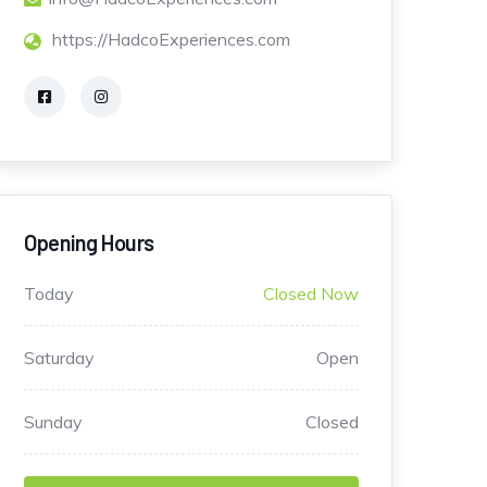
https://HadcoExperiences.com
Opening Hours
Today
Closed Now
Saturday
Open
Sunday
Closed