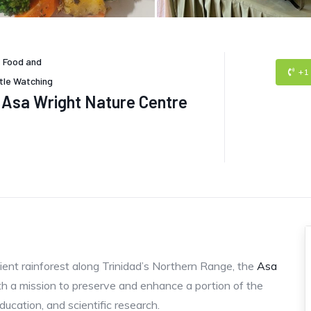
-
Food and
+1
tle Watching
Asa Wright Nature Centre
ient rainforest along Trinidad’s Northern Range, the
Asa
h a mission to preserve and enhance a portion of the
ducation, and scientific research.