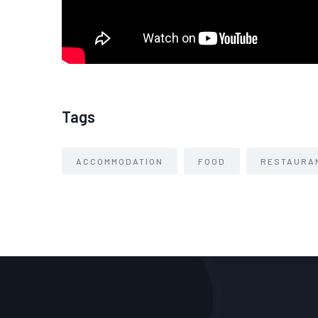
Tags
ACCOMMODATION
FOOD
RESTAURA