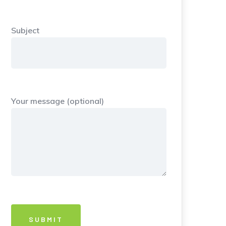
Subject
Your message (optional)