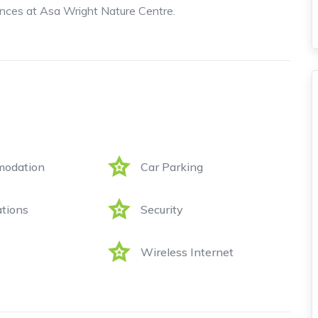
ces at Asa Wright Nature Centre.
odation
Car Parking
tions
Security
Wireless Internet