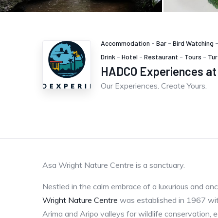
Accommodation
-
Bar
-
Bird Watching
Drink
-
Hotel
-
Restaurant
-
Tours
-
Tur
HADCO Experiences at 
Our Experiences. Create Yours.
Asa Wright Nature Centre is a sanctuary.
Nestled in the calm embrace of a luxurious and anc
Wright Nature Centre
was established in 1967 wit
Arima and Aripo valleys for wildlife conservation, e