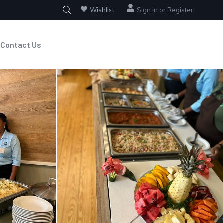
Wishlist
Sign in
or
Register
Contact Us