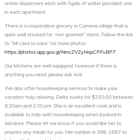
water dispensers each with 5gals of water provided, one
in each apartment.
There is a cooperative grocery in Cumana village that is
quite well stocked for “non gourmet” items. Follow the link
to “Mi casa tu casa” for more photos
https://photos.app.goo.gl/NmcZVZyHopCPFvBP7
Our kitchens are well equipped, however if there is
anything you need, please ask Anil.
We also offer housekeeping services to make your
vacation truly relaxing. Delta works for $250.00 between
8:30am and 2:30 pm. She is an excellent cook and is
available to help with housekeeping when booked in
advance. Please let me know if you would like her to
prepare any meals for you. Her number is 366-1687 to