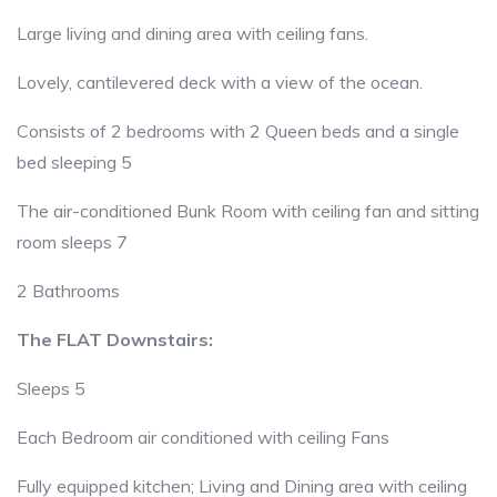
Large living and dining area with ceiling fans.
Lovely, cantilevered deck with a view of the ocean.
Consists of 2 bedrooms with 2 Queen beds and a single
bed sleeping 5
The air-conditioned Bunk Room with ceiling fan and sitting
room sleeps 7
2 Bathrooms
The FLAT Downstairs:
Sleeps 5
Each Bedroom air conditioned with ceiling Fans
Fully equipped kitchen; Living and Dining area with ceiling