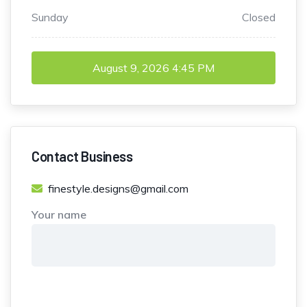
Sunday
Closed
August 9, 2026
4:45 PM
Contact Business
finestyle.designs@gmail.com
Your name