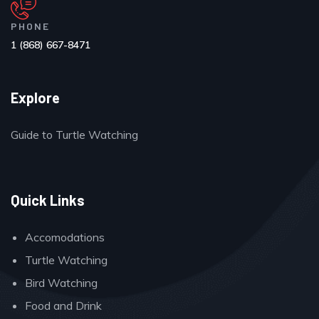
PHONE
1 (868) 667-8471
Explore
Guide to Turtle Watching
Quick Links
Accomodations
Turtle Watching
Bird Watching
Food and Drink