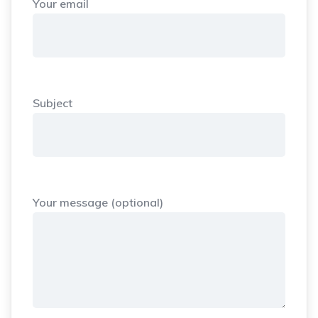
Your email
Subject
Your message (optional)