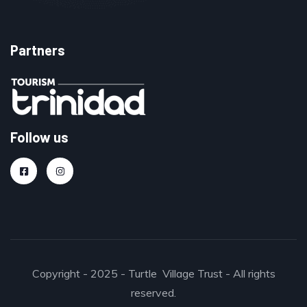
Partners
Follow us
Copyright - 2025 - Turtle Village Trust - All rights
reserved.