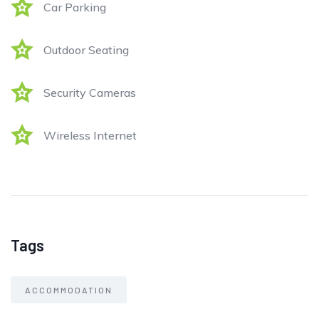
Car Parking
Outdoor Seating
Security Cameras
Wireless Internet
Tags
ACCOMMODATION