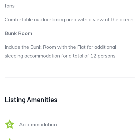
fans
Comfortable outdoor liming area with a view of the ocean.
Bunk Room
Include the Bunk Room with the Flat for additional
sleeping accommodation for a total of 12 persons
Listing Amenities
Accommodation