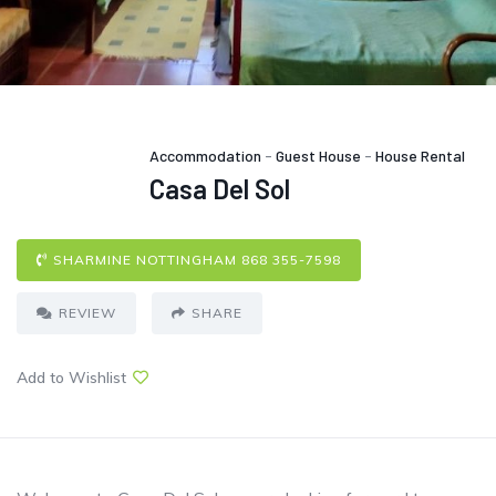
Accommodation
-
Guest House
-
House Rental
Casa Del Sol
SHARMINE NOTTINGHAM 868 355-7598
REVIEW
SHARE
Add to Wishlist