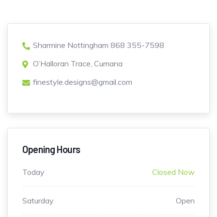
Sharmine Nottingham 868 355-7598
O’Halloran Trace, Cumana
finestyle.designs@gmail.com
Opening Hours
Today
Closed Now
Saturday
Open