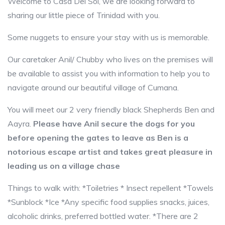
Welcome to Casa Del Sol, we are looking forward to
sharing our little piece of Trinidad with you.
Some nuggets to ensure your stay with us is memorable.
Our caretaker Anil/ Chubby who lives on the premises will
be available to assist you with information to help you to
navigate around our beautiful village of Cumana.
You will meet our 2 very friendly black Shepherds Ben and
Aayra.
Please have Anil secure the dogs for you
before opening the gates to leave as Ben is a
notorious escape artist and takes great pleasure in
leading us on a village chase
Things to walk with: *Toiletries * Insect repellent *Towels
*Sunblock *Ice *Any specific food supplies snacks, juices,
alcoholic drinks, preferred bottled water. *There are 2