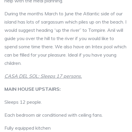
help with the meal planning.
During the months March to June the Atlantic side of our
island has lots of sargassum which piles up on the beach. I
would suggest heading “up the river” to Tompire. Anil will
guide you over the hill to the river if you would like to
spend some time there. We also have an Intex pool which
can be filled for your pleasure. Ideal if you have young
children.
CASA DEL SOL: Sleeps 17 persons.
MAIN HOUSE UPSTAIRS:
Sleeps 12 people.
Each bedroom air conditioned with ceiling fans.
Fully equipped kitchen