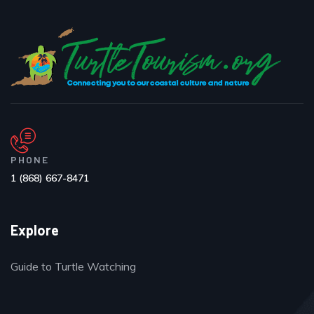
PHONE
1 (868) 667-8471
Explore
Guide to Turtle Watching