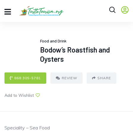
Food and Drink
Bodow’s Roastfish and
Oysters
868 305-5781
REVIEW
SHARE
Add to Wishlist
Speciality – Sea Food