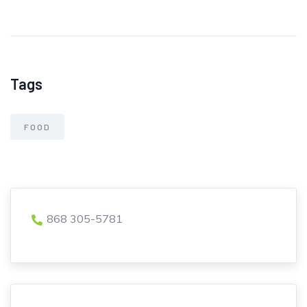
Tags
FOOD
868 305-5781