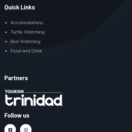
Quick Links
Accomodations
Turtle Watching
Bird Watching
Food and Drink
Partners
Follow us