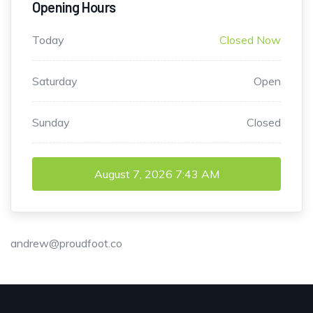
Opening Hours
Today
Closed Now
Saturday
Open
Sunday
Closed
August 7, 2026
7:43 AM
andrew@proudfoot.co